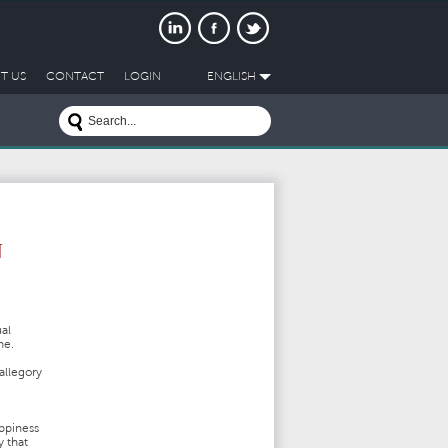
T US
CONTACT
LOGIN
ENGLISH
N
al
ne.
allegory
e
ppiness
y that