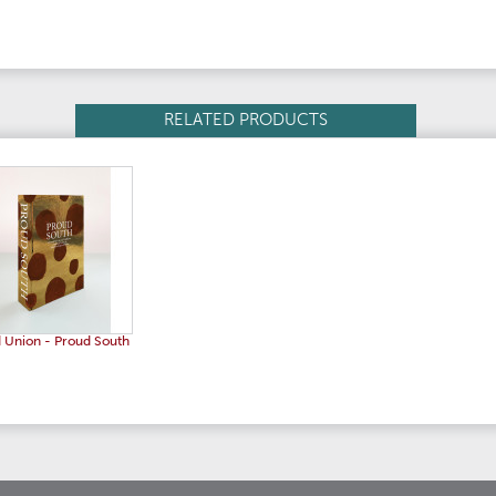
RELATED PRODUCTS
 Union - Proud South