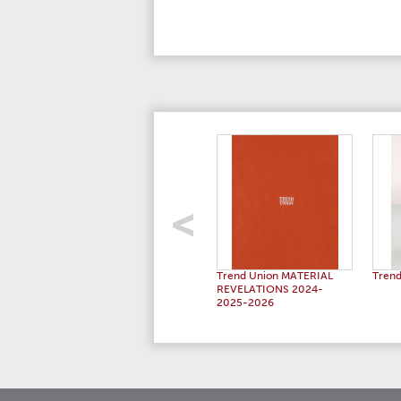
Trend Union MATERIAL
Trend
REVELATIONS 2024-
2025-2026