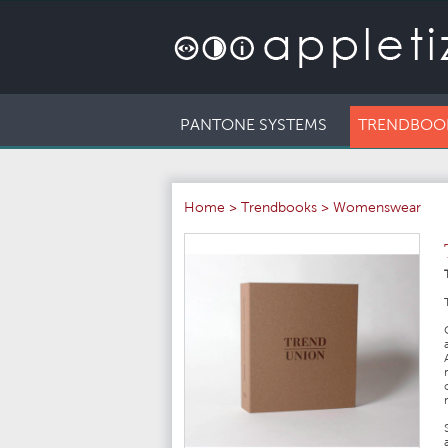
PANTONE SYSTEMS
TRENDBOO
Home
>
Trendbooks
>
Womenswear