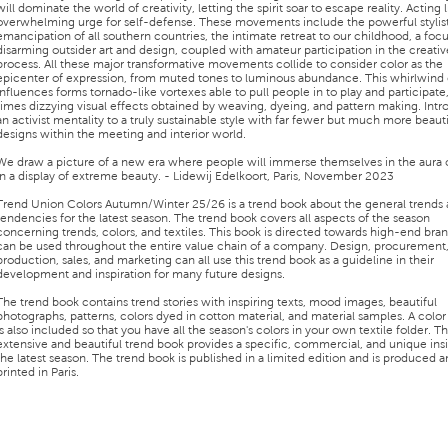
will dominate the world of creativity, letting the spirit soar to escape reality. Acting 
overwhelming urge for self-defense. These movements include the powerful stylis
emancipation of all southern countries, the intimate retreat to our childhood, a foc
disarming outsider art and design, coupled with amateur participation in the creativ
process. All these major transformative movements collide to consider color as the
epicenter of expression, from muted tones to luminous abundance. This whirlwind 
influences forms tornado-like vortexes able to pull people in to play and participate,
times dizzying visual effects obtained by weaving, dyeing, and pattern making. Int
an activist mentality to a truly sustainable style with far fewer but much more beauti
designs within the meeting and interior world.
We draw a picture of a new era where people will immerse themselves in the aura o
In a display of extreme beauty. - Lidewij Edelkoort, Paris, November 2023
Trend Union Colors Autumn/Winter 25/26 is a trend book about the general trends
tendencies for the latest season. The trend book covers all aspects of the season
concerning trends, colors, and textiles. This book is directed towards high-end bra
can be used throughout the entire value chain of a company. Design, procurement
production, sales, and marketing can all use this trend book as a guideline in their
development and inspiration for many future designs.
The trend book contains trend stories with inspiring texts, mood images, beautiful
photographs, patterns, colors dyed in cotton material, and material samples. A colo
is also included so that you have all the season's colors in your own textile folder. Th
extensive and beautiful trend book provides a specific, commercial, and unique insi
the latest season. The trend book is published in a limited edition and is produced 
printed in Paris.