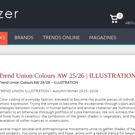
0
ABOU
KS
BRANDS
TRENDS ONLINE
MAGAZINES
Trend Union Colours AW 25/26 | ILLUSTRATIO
Trend Union Colours AW 25/26 - ILLUSTRATION
TREND UNION ILLUSTRATION - Autumn/Winter 2025-2026
Color coding of everyday fashion, elevated to become the puzzle pieces of individu
artistic expression. Trying the simple to become the exceptional through colors alo
Analogies between nuances in human behavior and animal character are humorous
remarks to an otherwise thorough portfolio of color harmonies. We will witness the 
of floral hues in ceramics, the symbolism of the green shades in vegetables, and th
revelation of softer nuances in watercolors.
Several major societal and anthropological movements unite to gather shades of ha
and solidarity. Focusing on empathy and hope, along with a radical stance for beaut