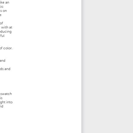
like an
tic
us on
e
of
 with at
roducing
ful
f color.
 and
nds and
,
r swatch
is
ght into
and