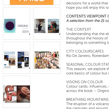
decisions for a world that
hope you will enjoy this is
CONTENTS VIEWPOINT 
A selection from the 21 col
THE CONTEXT
Understanding that the e
throughout the history of 
belonging to something la
CITY COLOURSCAPES
Rio De Janeiro, R
SEASONAL COLOUR STA
This season, we explore t
core basics of colour but
VISIONS ON COLOUR
Colour cards, influences, 
across the book – Origins,
BREATHING MOUNTAINS
The eruption of a volcano
the centuries and around 