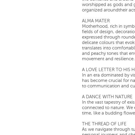
worshipped as gods and go
organized aroundtheir activ
ALMA MATER
Motherhood, rich in symb
fields of design, decoration
expressed through rounde
delicate colours that evok
translates into comfortabl
and peachy tones that en
movement and resilience.
A LOVE LETTER TO HIS
In an era dominated by vis
has become crucial for na
to communication and cul
A DANCE WITH NATURE
In the vast tapestry of e
connected to nature. We 
time, like a budding flowe
THE THREAD OF LIFE
As we navigate through tu