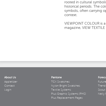
rooted in cultural symbol
historical periods. The co
symbols, often carrying 
context.
VIEWPOINT COLOUR is a si
magazine, VIEW TEXTILE
About Us
Pantone
Forec
Appletizer
TCX Swatches
Futur
Contact
Nylon Bright Swatches
Trend 
Login
Textile Systems
Scout
Plus Graphic Systems (PMS)
Nelly 
Plus Replacement Pages