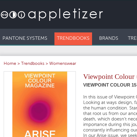
PANTONE SYSTEMS
TRENDBOOKS
BRANDS
TRE
Home
>
Trendbooks
>
Womenswear
Viewpoint Colour
VIEWPOINT COLOUR 15 
In this issue of Viewpoin
Looking at ways design, fa
the human condition. Start
that root us from our ance
death, which doesn’t neces
importance during this j
constantly influencing our
In our Arise issue, we see