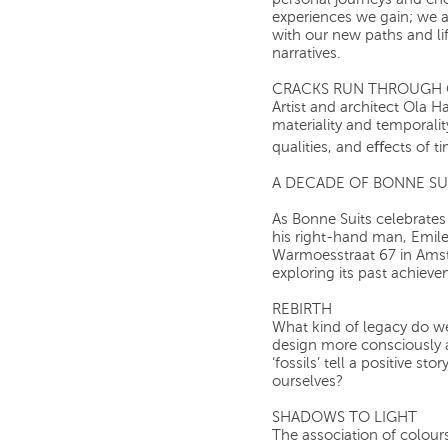
personal journeys and ch
experiences we gain; we a
with our new paths and li
narratives.
CRACKS RUN THROUGH 
Artist and architect Ola H
materiality and temporali
qualities, and eﬀects of t
A DECADE OF BONNE SU
As Bonne Suits celebrates
his right-hand man, Emile,
Warmoesstraat 67 in Amste
exploring its past achieve
REBIRTH
What kind of legacy do w
design more consciously 
‘fossils’ tell a positive s
ourselves?
SHADOWS TO LIGHT
The association of colours