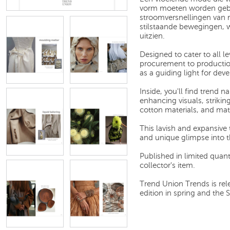
vorm moeten worden gebr
stroomversnellingen van 
stilstaande bewegingen, wa
uitzien.
Designed to cater to all l
procurement to production
as a guiding light for de
Inside, you'll find trend 
enhancing visuals, strikin
cotton materials, and mat
This lavish and expansive
and unique glimpse into t
Published in limited quantit
collector's item.
Trend Union Trends is rel
edition in spring and the 