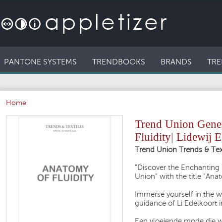
PANTONE SYSTEMS
TRENDBOOKS
BRANDS
TRE
Home
Trend Union Gener
Fluidity| Lidewij 
Trend Union Trends & Text
"Discover the Enchanting 
Union" with the title "Anat
Immerse yourself in the wo
guidance of Li Edelkoort 
Een vloeiende mode die w