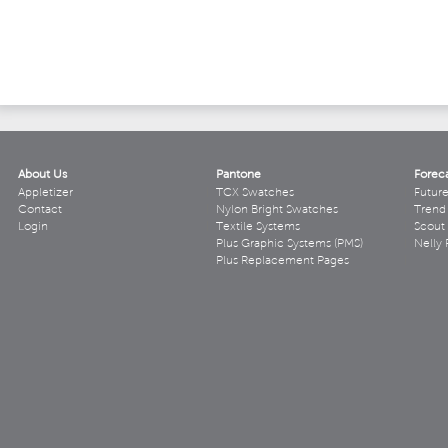
About Us
Pantone
Forec
Appletizer
TCX Swatches
Futur
Contact
Nylon Bright Swatches
Trend 
Login
Textile Systems
Scout
Plus Graphic Systems (PMS)
Nelly 
Plus Replacement Pages