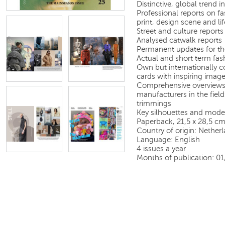
Distinctive, global trend
Professional reports on fas
print, design scene and lif
Street and culture reports
Analysed catwalk reports
Permanent updates for th
Actual and short term fas
Own but internationally c
cards with inspiring image
Comprehensive overviews 
manufacturers in the field
trimmings
Key silhouettes and model
Paperback, 21,5 x 28,5 c
Country of origin: Nether
Language: English
4 issues a year
Months of publication: 0