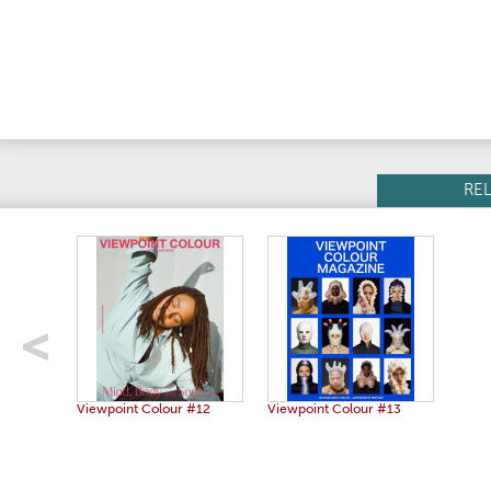
RE
Viewpoint Colour #12
Viewpoint Colour #13