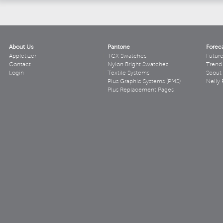
About Us
Pantone
Forec
Appletizer
TCX Swatches
Futur
Contact
Nylon Bright Swatches
Trend 
Login
Textile Systems
Scout
Plus Graphic Systems (PMS)
Nelly 
Plus Replacement Pages