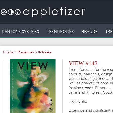
PANTONE SYSTEMS
TRENDBOOKS
BRANDS
TRE
Home
>
Magazines
>
Kidswear
VIEW #143
Trend forecast for the re
colours, materials, desig
wear, including street and
well as analysis of consu
fashion trends. Bi-annual
yarns and knitwear, Colou
Highlights:
Extensive and significant 