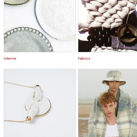
Interior
Fabrics