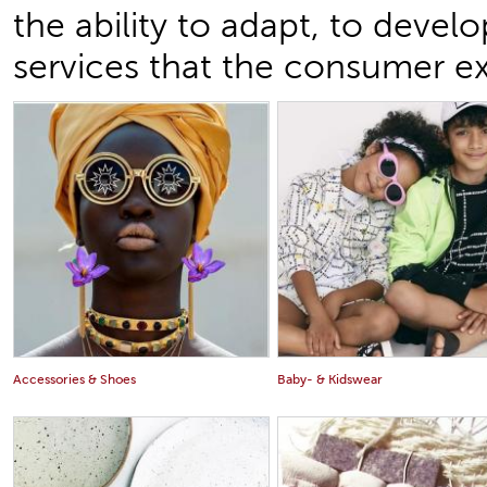
the ability to adapt, to devel
services that the consumer e
Accessories & Shoes
Baby- & Kidswear