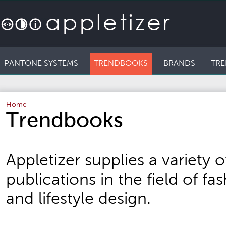
PANTONE SYSTEMS
TRENDBOOKS
BRANDS
TRE
Home
Trendbooks
Appletizer supplies a variety o
publications in the field of fash
and lifestyle design.