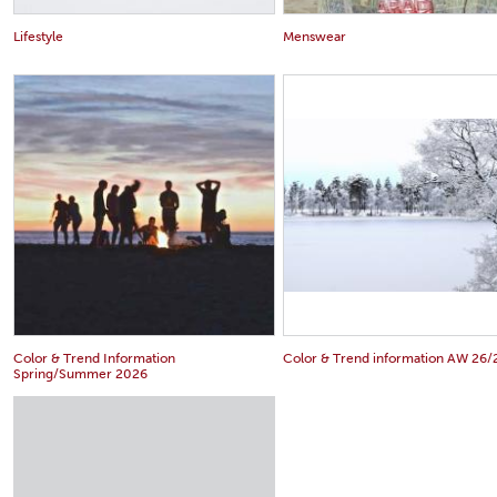
Lifestyle
Menswear
Color & Trend Information
Color & Trend information AW 26/
Spring/Summer 2026