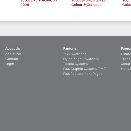
Scout LIFE + HOME SS
Scout WOMEN 27/28 |
Scou
2028
Colour & Concept
Colo
About Us
Pantone
Forec
Appletizer
TCX Swatches
Futur
Contact
Nylon Bright Swatches
Trend 
Login
Textile Systems
Scout
Plus Graphic Systems (PMS)
Nelly 
Plus Replacement Pages