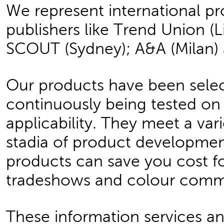
We represent international p
publishers like Trend Union (Li
SCOUT (Sydney); A&A (Milan) 
Our products have been selec
continuously being tested o
applicability. They meet a var
stadia of product developmen
products can save you cost fo
tradeshows and colour comm
These information services an