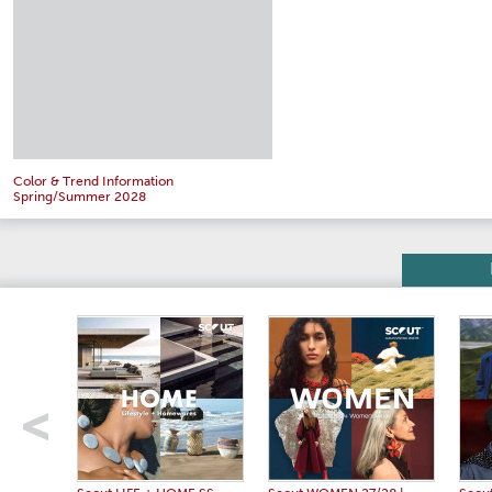
Color & Trend Information
Spring/Summer 2028