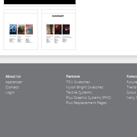
About Us
Pantone
Forec
Appletizer
TCX Swatches
Futur
Contact
Nylon Bright Swatches
Trend 
Login
Textile Systems
Scout
Plus Graphic Systems (PMS)
Nelly 
Plus Replacement Pages