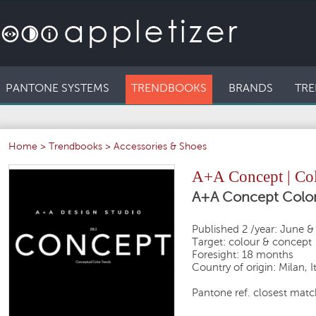
PANTONE SYSTEMS
TRENDBOOKS
BRANDS
TRE
Home
>
Trendbooks
>
Accessories & Shoes
A+A Concept | Col
A+A Concept Color
Published 2 /year: June 
Target: colour & concept
Foresight: 18 months
Country of origin: Milan, I
Pantone ref. closest match 