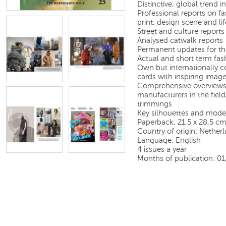
Distinctive, global trend
Professional reports on fas
print, design scene and lif
Street and culture reports
Analysed catwalk reports
Permanent updates for th
Actual and short term fas
Own but internationally c
cards with inspiring image
Comprehensive overviews 
manufacturers in the field
trimmings
Key silhouettes and model
Paperback, 21,5 x 28,5 c
Country of origin: Nether
Language: English
4 issues a year
Months of publication: 0