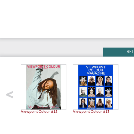
RE
Viewpoint Colour #12
Viewpoint Colour #13