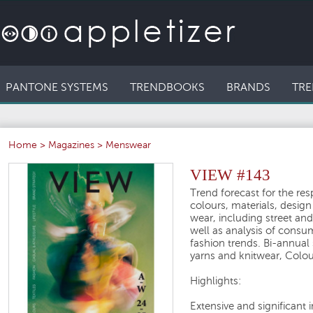
PANTONE SYSTEMS
TRENDBOOKS
BRANDS
TRE
Home
>
Magazines
>
Menswear
VIEW #143
Trend forecast for the re
colours, materials, desig
wear, including street and
well as analysis of consu
fashion trends. Bi-annual
yarns and knitwear, Colou
Highlights:
Extensive and significant 