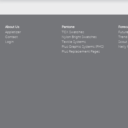
About Us
Pantone
Forec
Appletizer
TCX Swatches
Futur
Contact
Nylon Bright Swatches
Trend 
Login
Textile Systems
Scout
Plus Graphic Systems (PMS)
Nelly 
Plus Replacement Pages